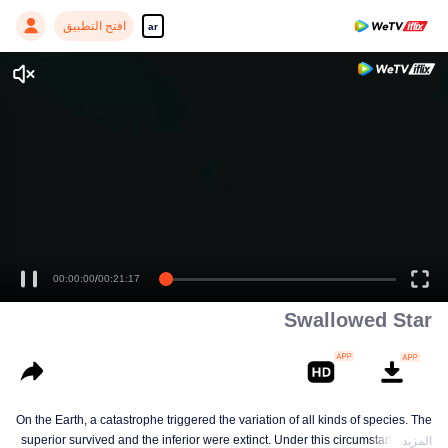
افتح التطبيق
ar
00:00:00
/
00:21:17
Swallowed Star
On the Earth, a catastrophe triggered the variation of all kinds of species. The
superior survived and the inferior were extinct. Under this circumstance, Luo
المزيد