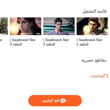
Feng inherited from the owner of Yunmo Star and became one of the three
strongest people on the Earth. He lost his flesh during the fight against giant
قائمة التشغيل
swallowed monster but then he took the flesh of the monster. In the flesh, he
developed a human body. Later, he stepped out of the Earth and headed to
the universe.
Swallowed Star |
Swallowed Star |
Swallowed Star |
الحلقة 3
الحلقة 2
الحلقة 1
مقاطع حصرية
Loading…
افتح التطبيق