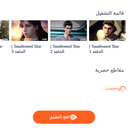
Feng inherited from the owner of Yunmo Star and became one of the three
strongest people on the Earth. He lost his flesh during the fight against giant
قائمة التشغيل
swallowed monster but then he took the flesh of the monster. In the flesh, he
developed a human body. Later, he stepped out of the Earth and headed to
the universe.
Swallowed Star |
Swallowed Star |
Swallowed Star |
الحلقة 3
الحلقة 2
الحلقة 1
مقاطع حصرية
Loading…
افتح التطبيق