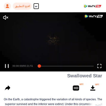
افتح التطبيق
ar
Enjoy smooth and HD episodes
00:00:00
/
00:21:51
Swallowed Star
On the Earth, a catastrophe triggered the variation of all kinds of species. The
superior survived and the inferior were extinct. Under this circumstance, Luo
المزيد