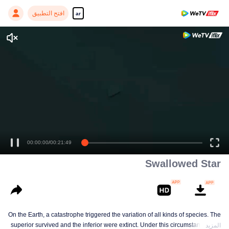
افتح التطبيق
ar
Swallowed Star
On the Earth, a catastrophe triggered the variation of all kinds of species. The
superior survived and the inferior were extinct. Under this circumstance, Luo
المزيد