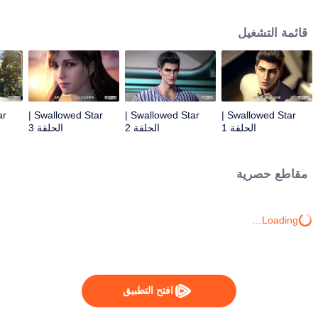
Feng inherited from the owner of Yunmo Star and became one of the three
strongest people on the Earth. He lost his flesh during the fight against giant
قائمة التشغيل
swallowed monster but then he took the flesh of the monster. In the flesh, he
developed a human body. Later, he stepped out of the Earth and headed to
the universe.
Swallowed Star |
Swallowed Star |
Swallowed Star |
الحلقة 3
الحلقة 2
الحلقة 1
مقاطع حصرية
Loading…
افتح التطبيق