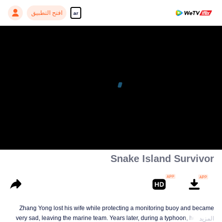
افتح التطبيق
ar
Snake Island Survivor
Zhang Yong lost his wife while protecting a monitoring buoy and became
very sad, leaving the marine team. Years later, during a typhoon, he meets
المزيد