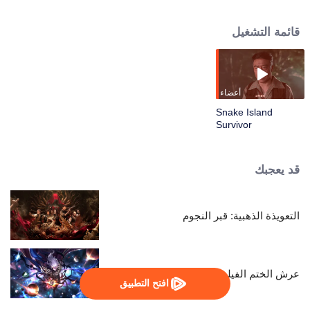
the old station chief again and finds out about a pollution problem in the
ocean. Together with a group, they go to Sea Serpent Island to find out the
قائمة التشغيل
truth. The island is full of dangers, but the biggest threat is people’s greed.
They bravely protect the ocean’s home. Through this, Zhang Yong heals from
his past and takes up his role as a guardian of the sea again.
أعضاء
Snake Island
Survivor
قد يعجبك
التعويذة الذهبية: قبر النجوم
عرش الختم الفيلم: الإله بلا تاج
افتح التطبيق