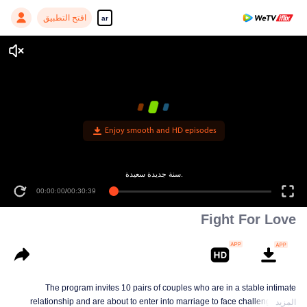
افتح التطبيق
ar
Fight For Love
The program invites 10 pairs of couples who are in a stable intimate
relationship and are about to enter into marriage to face challenges and
المزيد