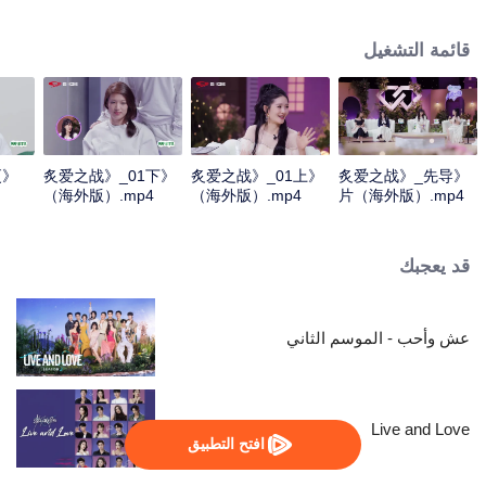
verify each other's true love through a series of competitive tasks related to
marriage propositions. The intangible tests will be transformed into tangible
قائمة التشغيل
tasks to be previewed in advance, and all the unpredictable obstacles will be
condensed into a survival challenge. Meanwhile, to compete for the only
"marriage wish" provided by the program.
更
《炙爱之战》_01下
《炙爱之战》_01上
《炙爱之战》_先导
（海外版）.mp4
（海外版）.mp4
片（海外版）.mp4
قد يعجبك
عش وأحب - الموسم الثاني
Live and Love
افتح التطبيق