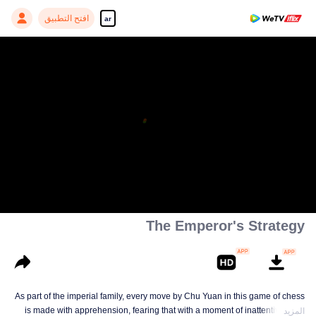
افتح التطبيق
ar
The Emperor's Strategy
As part of the imperial family, every move by Chu Yuan in this game of chess
is made with apprehension, fearing that with a moment of inattentiveness,
المزيد