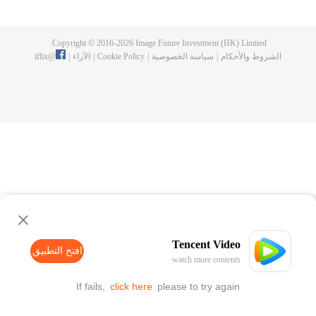
Feng inherited from the owner of Yunmo Star and became one of the three
strongest people on the Earth. He lost his flesh during the fight against giant
swallowed monster but then he took the flesh of the monster. In the flesh, he
Copyright © 2016-
2026
Image Future Investment (HK) Limited.
developed a human body. Later, he stepped out of the Earth and headed to
iflix
@
|
الآراء
|
Cookie Policy
|
سياسة الخصوصية
|
الشروط والأحكام
the universe.
Tencent Video
افتح التطبيق
watch more contents
If fails,
click here
please to try again
افتح التطبيق