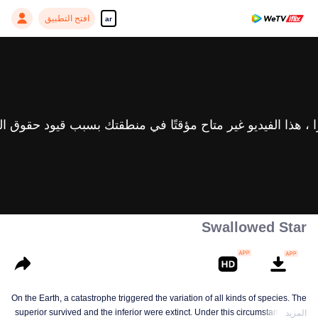
افتح التطبيق
ar
Swallowed Star
On the Earth, a catastrophe triggered the variation of all kinds of species. The
superior survived and the inferior were extinct. Under this circumstance, Luo
المزيد