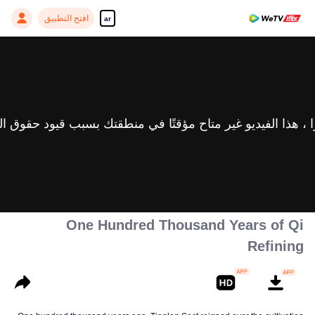
افتح التطبيق
ar
One Hundred Thousand Years of Qi
Refining