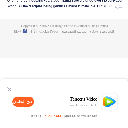
One hundred thousand years ago, Tianlan Sect reigned over the cultivation
world. All the disciples being geniuses made it invincible. But Xu Yang was
المزيد
an exception. He had been a disciple since the founding of the sect, but he
got stuck at the Qi Refining stage. To make a breakthrough and get leveled
up as soon as possible, Xu Yang went into seclusion for ten thousand years.
Copyright © 2016-
2026
Image Future Investment (HK) Limited.
When he came out, the cultivation world had already declined. Tian Lan Sect
iflix
@
|
الآراء
|
Cookie Policy
|
سياسة الخصوصية
|
الشروط والأحكام
was also about to be extinguished with only three or five disciples left. Xu
Yang fought off strong enemies and swore that he would lead the Sect back
to the top! As the Sect expands, the truth about Xu Yang's stagnation in
cultivation is revealed step by step. So is a mystery that runs through the
three worlds of human, demon and immortal.
Tencent Video
افتح التطبيق
watch more contents
If fails,
click here
please to try again
افتح التطبيق