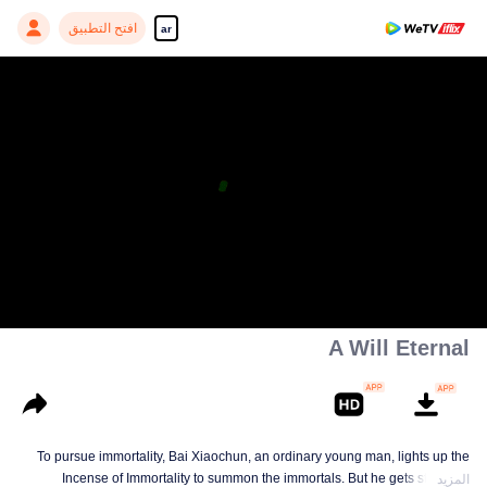
افتح التطبيق
ar
A Will Eternal
To pursue immortality, Bai Xiaochun, an ordinary young man, lights up the
Incense of Immortality to summon the immortals. But he gets struck by
المزيد