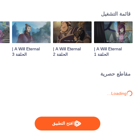
lighting many times becasue of that until he meets the Guide, Master Li
Qinghou... A well-made Chinese anime about immortality cultivation with
قائمة التشغيل
numerous fun plots. Come and watch it to fill your summer with joy.
A Will Eternal |
A Will Eternal |
A Will Eternal |
الحلقة 3
الحلقة 2
الحلقة 1
مقاطع حصرية
Loading…
افتح التطبيق