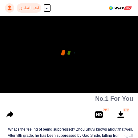
افتح التطبيق
ar
No.1 For You
What’s the feeling of being suppressed? Zhou Shuyi knows about that well.
After fifth grade, he has been suppressed by Gao Shide, falling from forever
المزيد