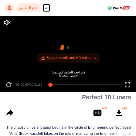
افتح التطبيق
ar
Enjoy smooth and HD episodes
(مراجعة الحلقة السابقة)
اسمي ويتساوا
00:00:00
/
00:51:16
Perfect 10 Liners
The chaotic university saga begins in the circle of Engineering perfect faces!
“Arm” (Book Kasidet) takes on the role of managing the Engineer Cute Boy
المزيد