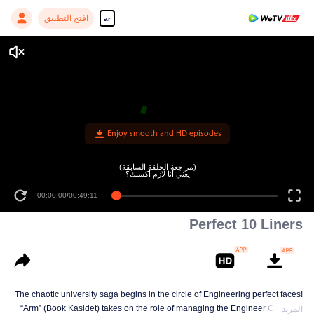
افتح التطبيق
ar
Enjoy smooth and HD episodes
(مراجعة الحلقة السابقة)
يعني أنا لازم أكسبك؟
00:00:00
/
00:49:11
Perfect 10 Liners
The chaotic university saga begins in the circle of Engineering perfect faces!
“Arm” (Book Kasidet) takes on the role of managing the Engineer Cute Boy
المزيد