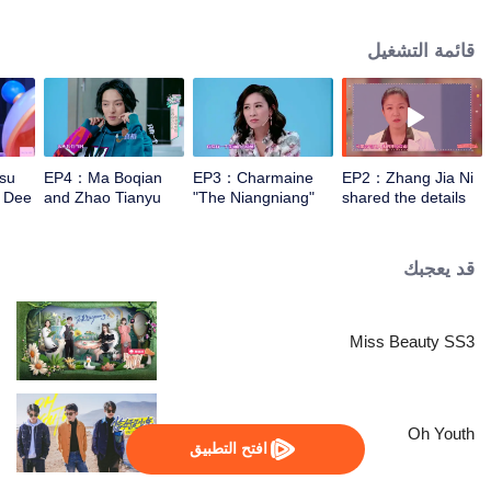
knowledgeable in makeup. The beauty group restore the celebrities' private
bathroom in an attempt to find out how they keep beautiful, and bring
قائمة التشغيل
scientific makeup guidance to the audience.
su
EP4：Ma Boqian
EP3：Charmaine
EP2：Zhang Jia Ni
t Dee
and Zhao Tianyu
"The Niangniang"
shared the details
PK Abdominal
upper body
of being proposed
Muscle
reproduces the
by Gao Fushuai
eyes!
husband 3 times
قد يعجبك
Miss Beauty SS3
Oh Youth
افتح التطبيق