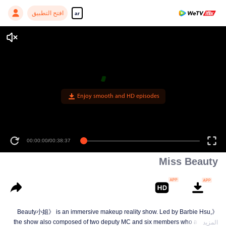
افتح التطبيق
ar
Enjoy smooth and HD episodes
00:00:00
/
00:38:37
Miss Beauty
《Beauty小姐》 is an immersive makeup reality show. Led by Barbie Hsu,
the show also composed of two deputy MC and six members who are quite
المزيد