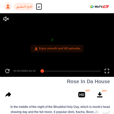
افتح التطبيق
ar
Enjoy smooth and HD episodes
00:00:00
/
00:44:33
Rose In Da House
In the middle of the night of the Bhuddist Holy Day, which is monk's head
shaving day and the full moon, 6 popular idols, Kacha, Boon, Zee, Talay,
المزيد