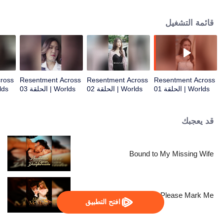
everything.
قائمة التشغيل
ross
Resentment Across
Resentment Across
Resentment Across
حلقة 04
Worlds | الحلقة 03
Worlds | الحلقة 02
Worlds | الحلقة 01
قد يعجبك
Bound to My Missing Wife
Alpha, Please Mark Me
افتح التطبيق