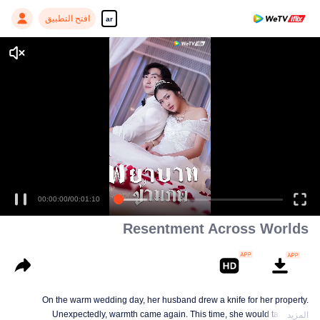
افتح التطبيق
ar
Enjoy smooth and HD episodes
00:00:00
/
00:01:10
Resentment Across Worlds
On the warm wedding day, her husband drew a knife for her property.
Unexpectedly, warmth came again. This time, she would take back
المزيد