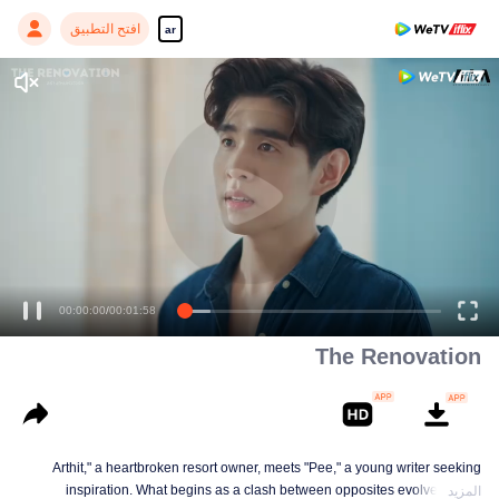
افتح التطبيق
ar
00:00:00
/
00:01:58
The Renovation
Arthit," a heartbroken resort owner, meets "Pee," a young writer seeking
inspiration. What begins as a clash between opposites evolves into a
المزيد