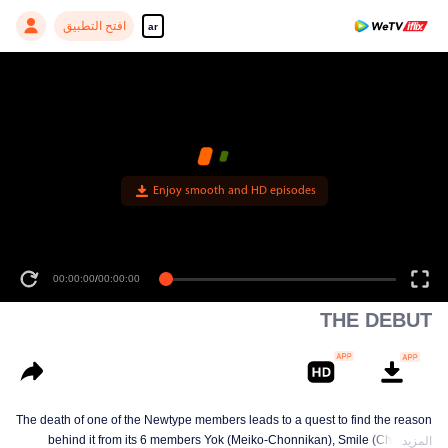
افتح التطبيق
ar
Enjoy smooth and HD episodes
00:00:00
/
00:00:00
THE DEBUT
The death of one of the Newtype members leads to a quest to find the reason
behind it from its 6 members Yok (Meiko-Chonnikan), Smile (Cherrean-
المزيد