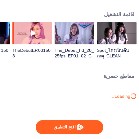
Chonnikan), Yui (Nara) Kirin (Cat-Nardear), Minnie (Jomjam-Suphitcha), and
Minor (Pahn-Darisa). Fame (Ploy-Ploypailin) decides to audition for the
قائمة التشغيل
famous idol group "Newtype" to find the truth about the death of her sister
Farn (Film-Rachanun), a former member of the group. She need to change
herself from a rock girl to fit into Newtype, with the help of Kla (Best-
Natthasit). Her investigation led her to witness that many members of the
group have violated their own rules. This entire experience also created a
conflict with her rocker boyfriend Ble (Kao-Jirayu), who does not like the fact
4150
TheDebutEP.03150
The_Debut_hd_20_
Spot_ใครเป็นต้น
that they are in a secret relationship. What will Fame do? And what will she
3
25fps_EP01_02_C
เหตุ_CLEAN
choose between her relationship and finding out the truth?
HI
مقاطع حصرية
Loading…
افتح التطبيق