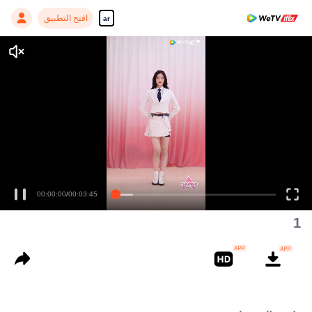
افتح التطبيق
ar
Enjoy smooth and HD episodes
00:00:00
/
00:03:45
1