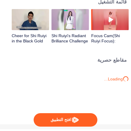
قائمة التشغيل
Cheer for Shi Ruiyi
Shi Ruiyi's Radiant
Focus Cam(Shi
in the Black Gold
Brilliance Challenge
Ruiyi Focus):
Project from Shang
Theme Song - "You
Wenjie, Jam Hsiao,
Are Everything to
Huang Yali, Shi
Me" | CHUANG
مقاطع حصرية
Zhan, and Shi
2020
Mingze!
Loading…
افتح التطبيق