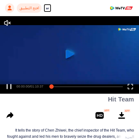
افتح التطبيق
ar
00:00:00
/
01:10:37
Hit Team
It tells the story of Chen Zhiwei, the chief inspector of the Hit Team, who
fought against and led his men to bravely seize the drug dealers, and finally
المزيد