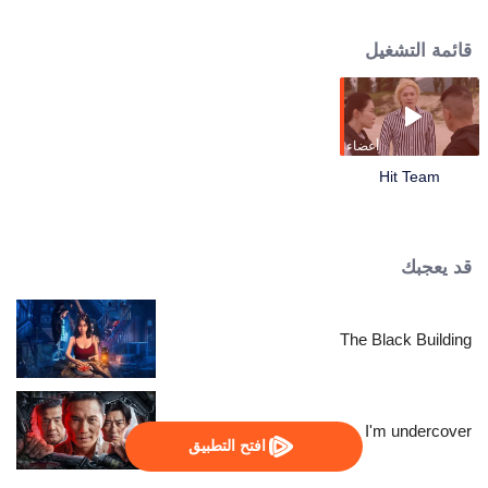
succeeded in disintegrating the dark forces. The story focuses on Hit Team-a
group with strong firepower and specially trained personnel. They not only
قائمة التشغيل
need to lock suspects through complicated clues, but also go to the scene of
the cases to fight against evil forces. In the process of handling the cases,
Chen Zhiwei and Gangdao heir Long Yunni, former girlfriend also police
superintendent Wen Suxin, were involved in a confusing drug case. As the
relationship between the three is progressed, a huge conspiracy that
أعضاء
endangers the whole of Asia gradually surfaced!
Hit Team
قد يعجبك
The Black Building
I'm undercover
افتح التطبيق