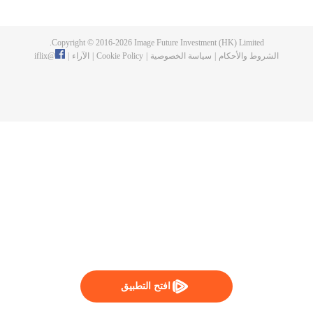
now on no one to protect, by others bullying. Chen Feng kept the tomb for
five years, but found that the master pretended to die, found that the master
left the supreme dragon blood, mysterious ancient tripod. From then on,
Copyright © 2016-
2026
Image Future Investment (HK) Limited.
Chen Feng rose up against the sky, set foot on the road to find the master
iflix
@
|
الآراء
|
Cookie Policy
|
سياسة الخصوصية
|
الشروط والأحكام
and become the strong.
افتح التطبيق