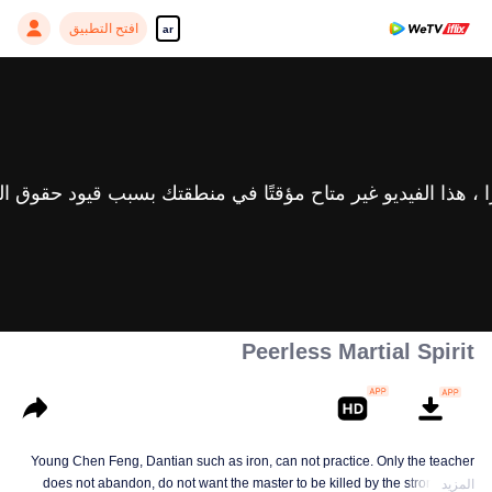
افتح التطبيق
ar
Peerless Martial Spirit
Young Chen Feng, Dantian such as iron, can not practice. Only the teacher
does not abandon, do not want the master to be killed by the strong, from
المزيد