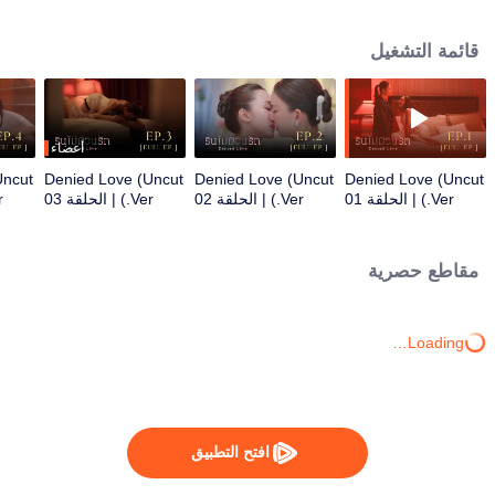
director. Even though Praenarin firmly states, “I will never love you” Khemjira
still “I’ll wait for the day you love me… with all your heart”.
قائمة التشغيل
أعضاء
Uncut
Denied Love (Uncut
Denied Love (Uncut
Denied Love (Uncut
 04
Ver.) | الحلقة 03
Ver.) | الحلقة 02
Ver.) | الحلقة 01
مقاطع حصرية
Loading…
افتح التطبيق