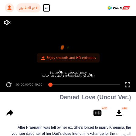
افتح التطبيق
ar
Enjoy smooth and HD episodes
(جميع الشخصيات والأحداث
والأماكن والمؤسسات والمهن هنا خيالية)
00:00:00
/
00:49:09
Denied Love (Uncut Ver.)
After Praenarin was left by her ex, She's forced to marry Khemjira, the
younger daughter of her Dad's close friend, in exchange for the company
المزيد