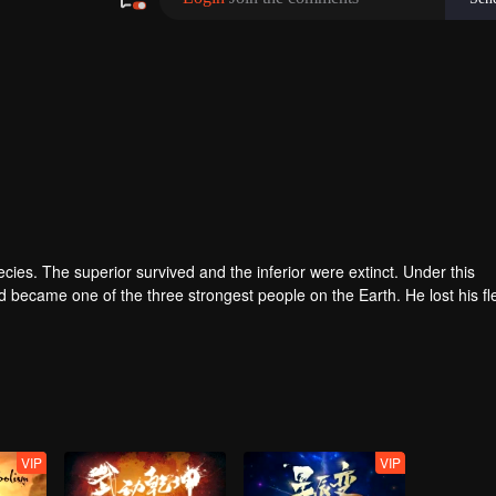
pecies. The superior survived and the inferior were extinct. Under this
became one of the three strongest people on the Earth. He lost his fl
he flesh of the monster. In the flesh, he developed a human body. Later
VIP
VIP