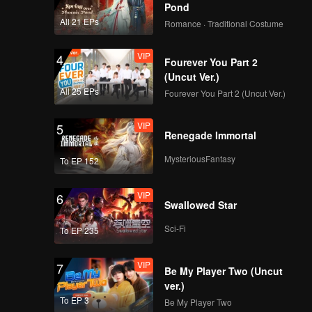
Pond
All 21 EPs
Romance · Traditional Costume
VIP
4
Fourever You Part 2
(Uncut Ver.)
All 25 EPs
Fourever You Part 2 (Uncut Ver.)
VIP
5
Renegade Immortal
MysteriousFantasy
To EP 152
VIP
6
Swallowed Star
Sci-Fi
To EP 235
VIP
7
Be My Player Two (Uncut
ver.)
To EP 3
Be My Player Two