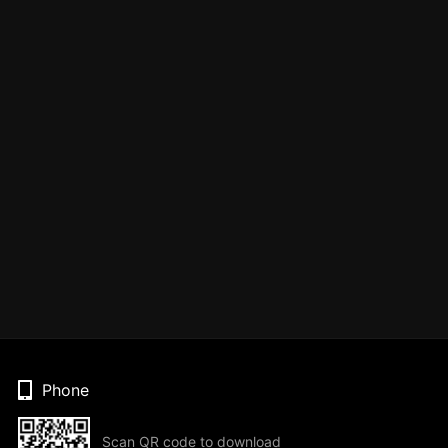
Phone
Scan QR code to download