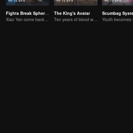
Fights Break Sphere S2
The King's Avatar
Scumbag Syst
Xiao Yan come back! Everything is shifting once again ！
Ten years of blood writing esports brilliant