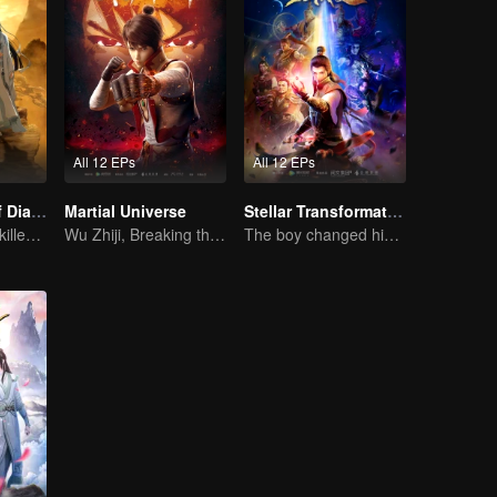
All 12 EPs
All 12 EPs
The Founder of Diabolism: Full Season
Martial Universe
Stellar Transformation
Cultivator youth killed devils for others
Wu Zhiji, Breaking the Sky, Moving the Heaven and the Earth
The boy changed his life into a king