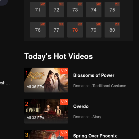
VIP
VIP
VIP
VIP
VIP
71
72
73
74
75
VIP
VIP
VIP
VIP
VIP
76
77
78
79
80
VIP
VIP
VIP
VIP
VIP
81
82
83
84
85
Today's Hot Videos
VIP
VIP
VIP
VIP
VIP
86
87
88
89
90
VIP
1
Blossoms of Power
esh
Romance · Traditional Costume
All 36 EPs
, he
VIP
2
Overdo
Romance · Story
All 33 EPs
VIP
3
Spring Over Phoenix