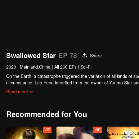
Swallowed Star
EP 78
Share
2020
|
Mainland,China
|
All 260 EPs
|
Sci-Fi
On the Earth, a catastrophe triggered the variation of all kinds of s
circumstance, Luo Feng inherited from the owner of Yunmo Star and 
during the fight against giant swallowed monster but then he took t
Read more
stepped out of the Earth and headed to the universe.
Recommended for You
VIP
VIP