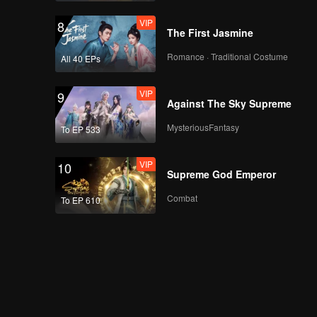
VIP
8
The First Jasmine
Romance · Traditional Costume
All 40 EPs
VIP
9
Against The Sky Supreme
MysteriousFantasy
To EP 533
VIP
10
Supreme God Emperor
Combat
To EP 610