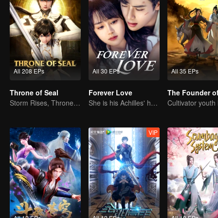
All 208 EPs
All 30 EPs
All 35 EPs
Throne of Seal
Forever Love
Storm Rises, Throne Falls
She is his Achilles' heel and his armor
VIP
All 12 EPs
All 12 EPs
All 10 EPs