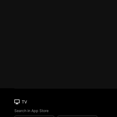
TV
Search in App Store