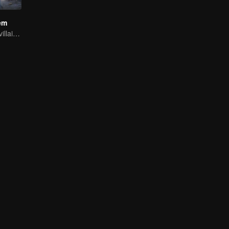
em
Youth becomes villain and abuses hero!