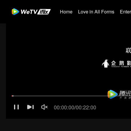
Home
Love in All Forms
Ente