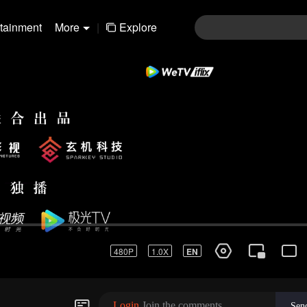
rtainment
More
|
Explore