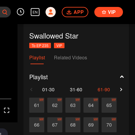
APP
VIP
EN
Swallowed Star
To EP 235
VIP
Playlist
Related Videos
Playlist
01-30
31-60
61-90
91-1
VIP
VIP
VIP
VIP
VIP
61
62
63
64
65
VIP
VIP
VIP
VIP
VIP
66
67
68
69
70