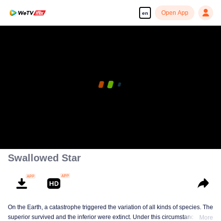
Open App
en
Swallowed Star
On the Earth, a catastrophe triggered the variation of all kinds of species. The
superior survived and the inferior were extinct. Under this circumstance, Luo
More