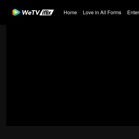
Home
Love in All Forms
Ente