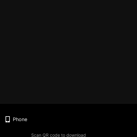
Phone
Scan QR code to download