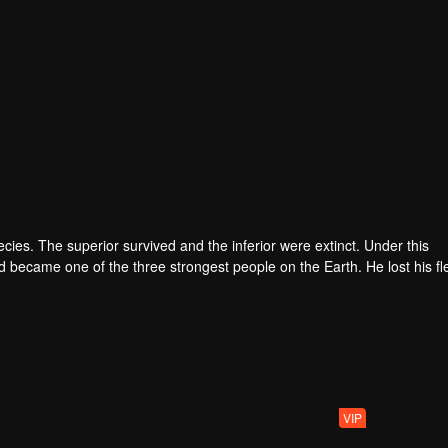
pecies. The superior survived and the inferior were extinct. Under this
became one of the three strongest people on the Earth. He lost his fl
he flesh of the monster. In the flesh, he developed a human body. Later
VIP