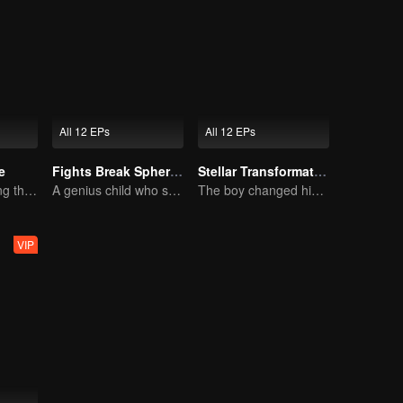
All 12 EPs
All 12 EPs
e
Fights Break Sphere S1
Stellar Transformation
Wu Zhiji, Breaking the Sky, Moving the Heaven and the Earth
A genius child who suddenly loses all his powers
The boy changed his life into a king
VIP