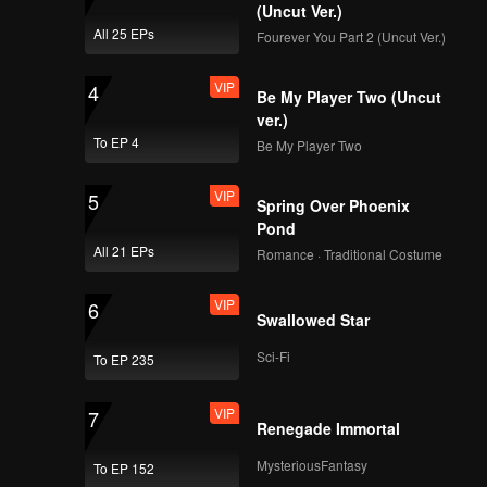
(Uncut Ver.)
VIP
VIP
All 25 EPs
Fourever You Part 2 (Uncut Ver.)
169
170
VIP
4
Be My Player Two (Uncut
VIP
VIP
171
172
ver.)
To EP 4
Be My Player Two
VIP
VIP
173
174
VIP
5
Spring Over Phoenix
Pond
VIP
VIP
175
176
All 21 EPs
Romance · Traditional Costume
VIP
6
VIP
VIP
Swallowed Star
177
178
Sci-Fi
To EP 235
VIP
VIP
179
180
VIP
7
Renegade Immortal
MysteriousFantasy
To EP 152