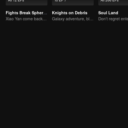
Fights Break Sphere S2
Knights on Debris
Soul Land
Xiao Yan come back! Everything is shifting once again ！
Galaxy adventure, bloody battle on debris!