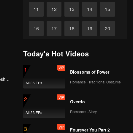
VIP
VIP
155
156
VIP
VIP
157
158
VIP
VIP
159
160
Today's Hot Videos
VIP
VIP
161
162
VIP
1
Blossoms of Power
esh
Romance · Traditional Costume
VIP
VIP
All 36 EPs
, he
163
164
VIP
2
Overdo
VIP
VIP
165
166
Romance · Story
All 33 EPs
VIP
VIP
167
168
VIP
3
Fourever You Part 2