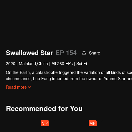
Swallowed Star
EP 154
Share
2020
|
Mainland,China
|
All 260 EPs
|
Sci-Fi
On the Earth, a catastrophe triggered the variation of all kinds of s
circumstance, Luo Feng inherited from the owner of Yunmo Star and 
during the fight against giant swallowed monster but then he took t
Read more
stepped out of the Earth and headed to the universe.
Recommended for You
VIP
VIP