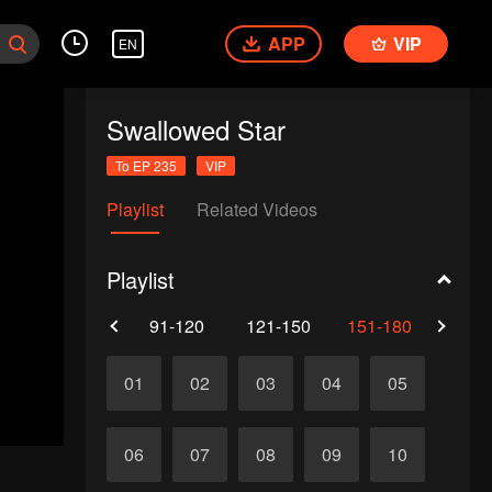
APP
VIP
EN
Swallowed Star
To EP 235
VIP
Playlist
Related Videos
Playlist
61-90
91-120
121-150
151-180
181-
VIP
VIP
151
152
VIP
VIP
153
154