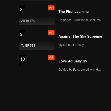
VIP
8
The First Jasmine
Romance · Traditional Costume
All 40 EPs
VIP
9
Against The Sky Supreme
MysteriousFantasy
To EP 534
VIP
10
Love Actually S5
Guided by Fate, Loved with Heart