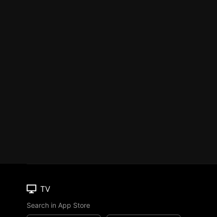
TV
Search in App Store