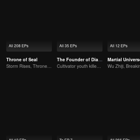
All 208 EPs
All 35 EPs
All 12 EPs
Throne of Seal
The Founder of Diabolism: Full Season
Martial Univers
Storm Rises, Throne Falls
Cultivator youth killed devils for others
All 12 EPs
To EP 7
All 266 EPs