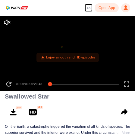
Open App
en
Enjoy smooth and HD episodes
00:00:00
/
00:20:43
Swallowed Star
On the Earth, a catastrophe triggered the variation of all kinds of species. The
superior survived and the inferior were extinct. Under this circumstance, Luo
More