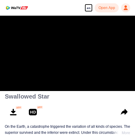
Open App
en
Swallowed Star
On the Earth, a catastrophe triggered the variation of all kinds of species. The
superior survived and the inferior were extinct. Under this circumstance, Luo
More