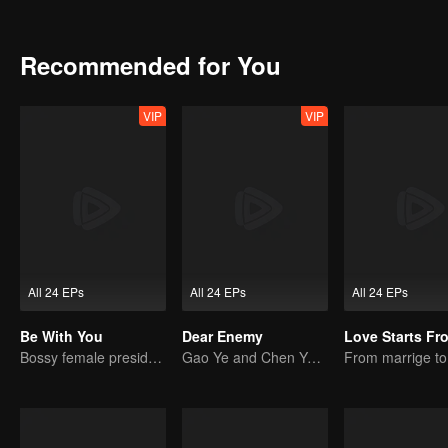
troubled by love despite his outstanding appearance; Xia Meng (pl
because of her outstanding achievements at the workplace. Each disti
relationship between contemporary men and women.
Recommended for You
VIP
VIP
All 24 EPs
All 24 EPs
All 24 EPs
Be With You
Dear Enemy
Bossy female president flirts with arrogant childe.
Gao Ye and Chen Yanxi: From best friends to sworn enemies