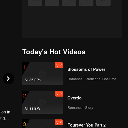
Today's Hot Videos
VIP
1
Blossoms of Power
Romance · Traditional Costume
All 36 EPs
VIP
2
Overdo
Romance · Story
All 33 EPs
ion in
ing
VIP
3
s
Fourever You Part 2