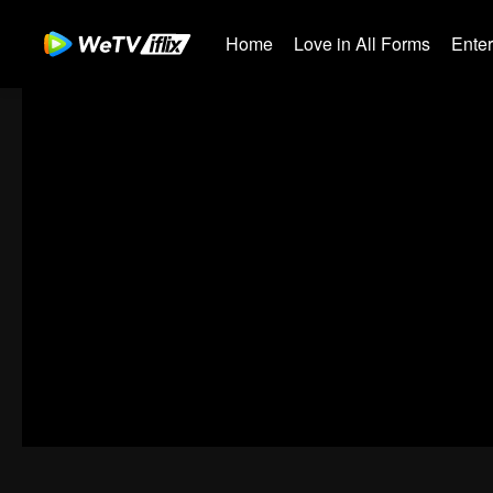
Home
Love in All Forms
Ente