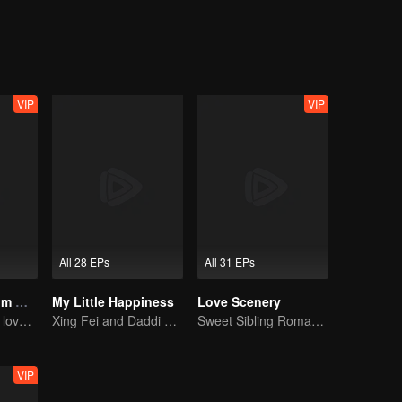
ayed by Wang Ju) is a strong career woman who puts pressure on her b
nctive label reflects to varying degrees the status quo of the intimate
VIP
VIP
All 28 EPs
All 31 EPs
Love Starts From Marriage
My Little Happiness
Love Scenery
From marrige to love - CEO and the Replacement Bride
Xing Fei and Daddi Tang's sweet love story.
Sweet Sibling Romance: Xu Lu and Lin Yi
VIP