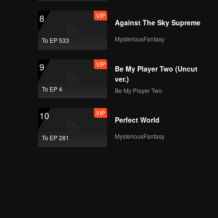
VIP
8
Against The Sky Supreme
MysteriousFantasy
To EP 533
VIP
9
Be My Player Two (Uncut
ver.)
To EP 4
Be My Player Two
VIP
10
Perfect World
MysteriousFantasy
To EP 281