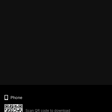
Phone
Scan QR code to download