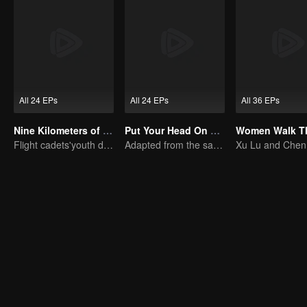
All 24 EPs
All 24 EPs
All 36 EPs
Nine Kilometers of Love
Put Your Head On My Shoulder (Eng Dub)
Flight cadets'youth dream-driven journey
Adapted from the same novels as "A Love so Beautiful"