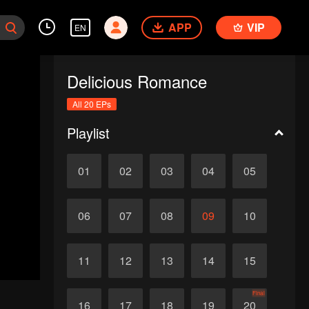
APP
VIP
EN
Delicious Romance
All 20 EPs
Playlist
01
02
03
04
05
06
07
08
09
10
11
12
13
14
15
Final
16
17
18
19
20