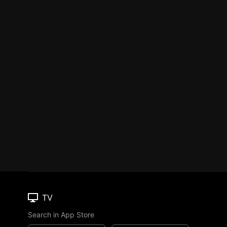
TV
Search in App Store