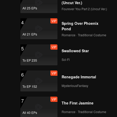
oyfriend
(Uncut Ver.)
All 25 EPs
Fourever You Part 2 (Uncut Ver.)
VIP
4
Spring Over Phoenix
Pond
All 21 EPs
Romance · Traditional Costume
VIP
5
Swallowed Star
Sci-Fi
To EP 235
VIP
6
Renegade Immortal
MysteriousFantasy
To EP 152
VIP
7
The First Jasmine
Romance · Traditional Costume
All 40 EPs