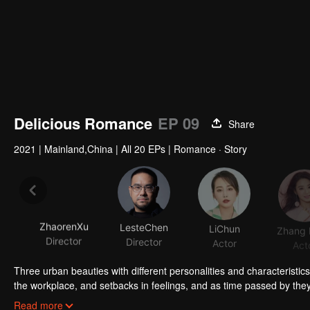
Delicious Romance
EP 09
Share
2021
|
Mainland,China
|
All 20 EPs
|
Romance · Story
ZhaorenXu
LesteChen
LiChun
Director
Director
Actor
Act
Three urban beauties with different personalities and characteristic
the workplace, and setbacks in feelings, and as time passed by the
(played by Li Chun) is a perfectionist food blogger who is picky ab
Read more