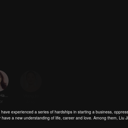
Zhang Hanyun
WangJu
ZhouChengao
Liu Dongqin
or
Actor
Actor
Actor
s have experienced a series of hardships in starting a business, oppress
y have a new understanding of life, career and love. Among them, Liu J
out love; Fang Xin (played by Zhang Hanyun) is a divorced anchor who i