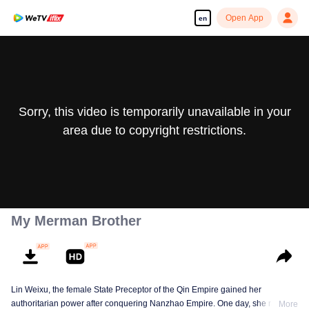
Open App
en
Sorry, this video is temporarily unavailable in your
area due to copyright restrictions.
My Merman Brother
Lin Weixu, the female State Preceptor of the Qin Empire gained her
authoritarian power after conquering Nanzhao Empire. One day, she ran into
More