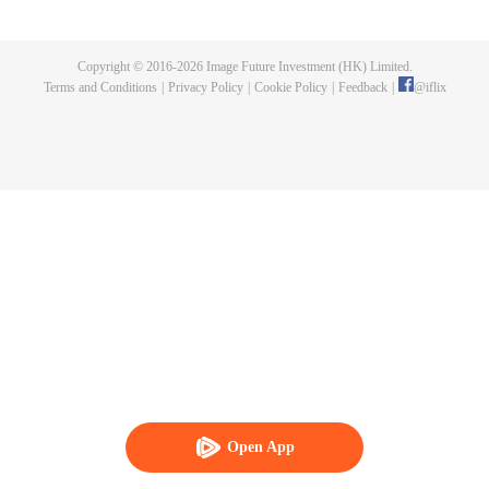
Fusu, a merman captive who was tortured by the Supreme Court. Out of
sympathy, she rescued the merman, and he became clingy to her. Thus
unfolded a therapeutic and sweet journey. Together the couple uncovered
Copyright © 2016-
2026
Image Future Investment (HK) Limited.
the culprit behind the murder of the former State Preceptor and rooted out
Terms and Conditions
|
Privacy Policy
|
Cookie Policy
|
Feedback
|
@
iflix
treacherous spies in the imperial court.
Open App