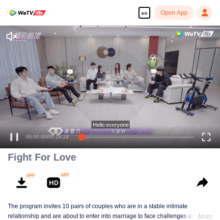
Open App
en
Enjoy smooth and HD episodes
Hello everyone
00:00:00
/
00:24:18
Fight For Love
The program invites 10 pairs of couples who are in a stable intimate
relationship and are about to enter into marriage to face challenges and
More