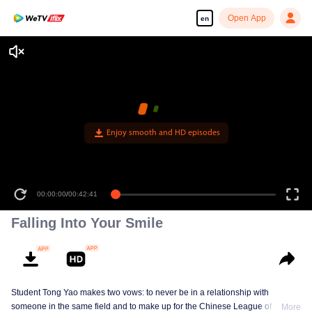
Open App
en
Enjoy smooth and HD episodes
00:00:00
/
00:42:41
Falling Into Your Smile
Student Tong Yao makes two vows: to never be in a relationship with
someone in the same field and to make up for the Chinese League of
More