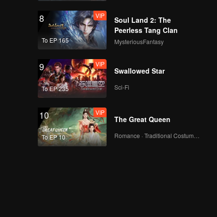
VIP
8
Soul Land 2: The
Peerless Tang Clan
To EP 165
MysteriousFantasy
VIP
9
Swallowed Star
Sci-Fi
To EP 235
VIP
10
The Great Queen
Romance · Traditional Costume · Fantasy
To EP 10