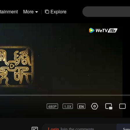
rtainment
More
|
Explore