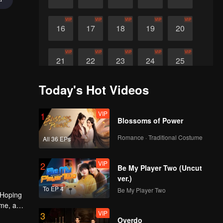
VIP
VIP
VIP
VIP
VIP
16
17
18
19
20
VIP
VIP
VIP
VIP
VIP
21
22
23
24
25
Today's Hot Videos
VIP
26
VIP
1
Blossoms of Power
Romance · Traditional Costume
All 36 EPs
VIP
2
Be My Player Two (Uncut
ver.)
To EP 4
Be My Player Two
 Hoping
ime, a
VIP
3
 Qingqing
Overdo