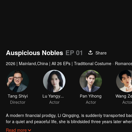
Auspicious Nobles
EP 01
Share
2026
|
Mainland,China
|
All 26 EPs
|
Traditional Costume · Romanc
Tang Shiyi
Director
A modern financial prodigy, Li Qingqing, is suddenly transported b
for a quiet and peaceful life, she is blindsided three years later w
long hidden family secret comes to light, revealing that Li Muyan is 
Read more