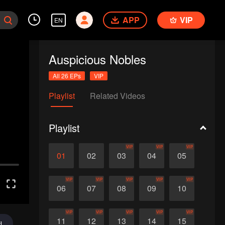
APP
VIP
EN
Auspicious Nobles
All 26 EPs
VIP
Playlist
Related Videos
Playlist
VIP
VIP
VIP
01
02
03
04
05
VIP
VIP
VIP
VIP
VIP
06
07
08
09
10
VIP
VIP
VIP
VIP
VIP
11
12
13
14
15