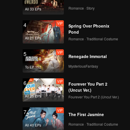
haos
ent
Romance · Story
All 33 EPs
er own
VIP
4
Spring Over Phoenix
Pond
All 21 EPs
Romance · Traditional Costume
VIP
5
Renegade Immortal
MysteriousFantasy
To EP 152
VIP
6
Fourever You Part 2
(Uncut Ver.)
All 25 EPs
Fourever You Part 2 (Uncut Ver.)
VIP
7
The First Jasmine
Romance · Traditional Costume
All 40 EPs