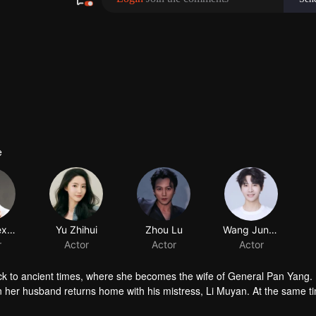
e
ack to ancient times, where she becomes the wife of General Pan Yang.
hen her husband returns home with his mistress, Li Muyan. At the same t
the true daughter of the Li family. Faced with betrayal on every side, Li