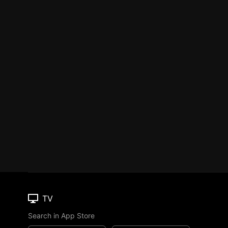
TV
Search in App Store