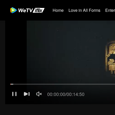
Home
Love in All Forms
Ente