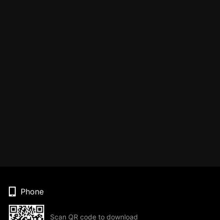
Phone
Scan QR code to download