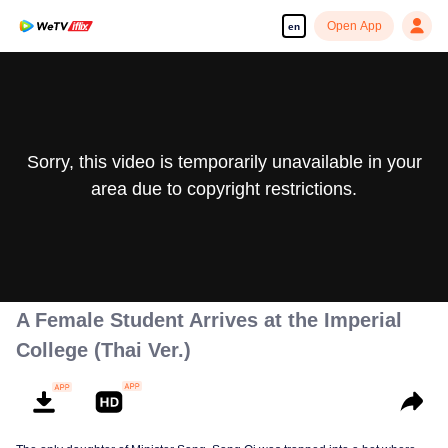
Open App
en
Sorry, this video is temporarily unavailable in your
area due to copyright restrictions.
A Female Student Arrives at the Imperial
College (Thai Ver.)