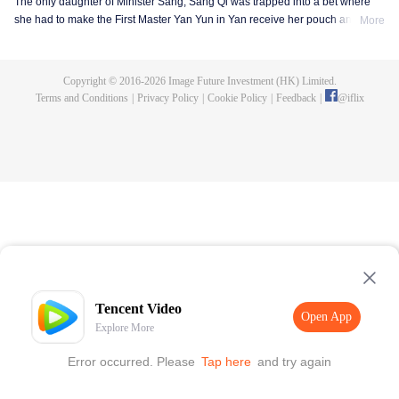
The only daughter of Minister Sang, Sang Qi was trapped into a bet where
she had to make the First Master Yan Yun in Yan receive her pouch and the
More
invitation to enjoy lanterns on the Lantern Festival, otherwise she would be
singing on the lantern show instead of an opera lady. Sang Qi thought it is
not a big deal, however she got rejected for many times. Knowing Yan Yun
Copyright © 2016-
2026
Image Future Investment (HK) Limited.
was teaching in the Imperial College, she decided to go in and finally got
Terms and Conditions
|
Privacy Policy
|
Cookie Policy
|
Feedback
|
@
iflix
enrolled after her dad begged the emperor hard. So she became a student in
the Imperial College with her childhood friend Zhuo Wenyuan and many
young masters, being the one and only female student in the history of the
Imperial College.
Tencent Video
Open App
Explore More
Error occurred. Please
Tap here
and try again
Open App