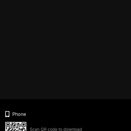
Phone
Scan QR code to download