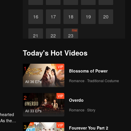
16
17
18
19
20
Final
21
22
23
Today's Hot Videos
VIP
1
Blossoms of Power
Romance · Traditional Costume
All 36 EPs
VIP
2
Overdo
Romance · Story
All 33 EPs
-hearted
 As the
VIP
3
ther.
Fourever You Part 2