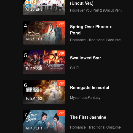
y of
(Uncut Ver.)
n both
All 25 EPs
Fourever You Part 2 (Uncut Ver.)
VIP
4
Spring Over Phoenix
Pond
All 21 EPs
Romance · Traditional Costume
VIP
5
Swallowed Star
Sci-Fi
To EP 235
VIP
6
Renegade Immortal
MysteriousFantasy
To EP 152
VIP
7
The First Jasmine
Romance · Traditional Costume
All 40 EPs