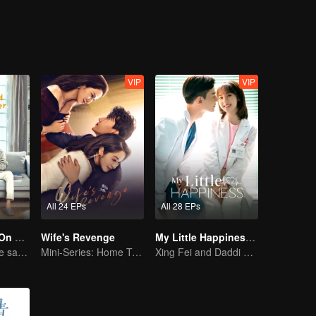
schools is very depressed. The students in the class living a life of plent
nge the current situation. Meanwhile, Ling Han Yu and Jiang Chen Chua
y changed.
VIP
VIP
All 24 EPs
All 28 EPs
Put Your Head On My Shoulder (Eng Dub)
Wife's Revenge
My Little Happiness (English Ver.)
Adapted from the same novels as "A Love so Beautiful"
Mini-Series: Home Temptation
Xing Fei and Daddi Tang's sweet love story.