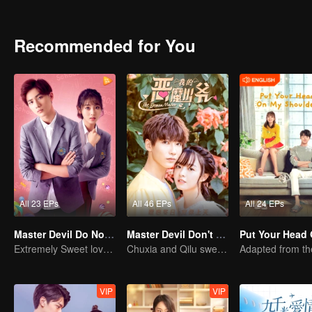
Every time they meet, they will quarrel. The situation in aristocratic 
clothes and food. An Chu Xia decided to start with herself and cha
like her, and the relationship between her and Han Qi Lu has slowl
Recommended for You
All 23 EPs
All 46 EPs
All 24 EPs
Master Devil Do Not Kiss Me SS2
Master Devil Don't kiss Me
Extremely Sweet love of Overbearing Boss
Chuxia and Qilu sweet couple come back again
VIP
VIP