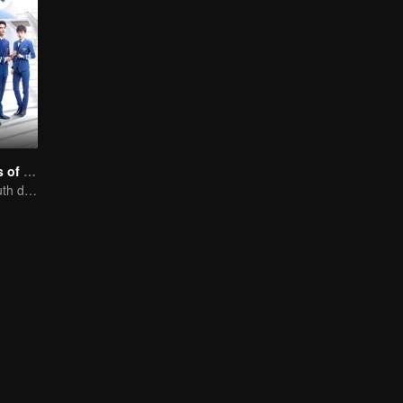
Nine Kilometers of Love
Flight cadets'youth dream-driven journey