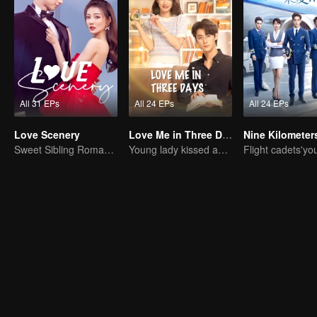
All 31 EPs
All 24 EPs
All 24 EPs
Love Scenery
Love Me in Three Days
Sweet Sibling Romance: Xu Lu and Lin Yi
Young lady kissed and rescued the ever-changing CEO