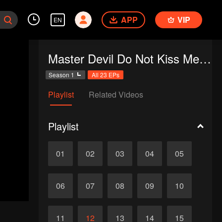
APP
VIP
EN
Master Devil Do Not Kiss Me SS1
Season 1
All 23 EPs
Playlist
Related Videos
Playlist
01
02
03
04
05
06
07
08
09
10
11
12
13
14
15