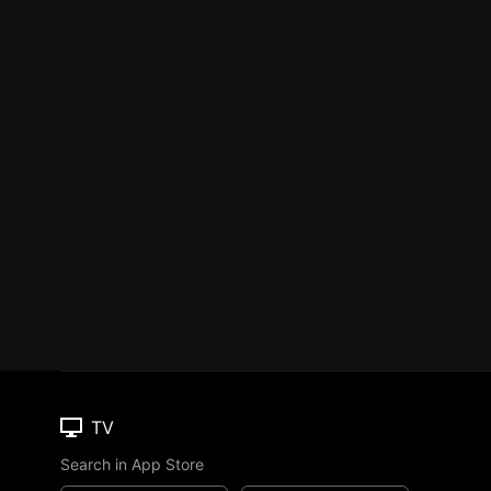
TV
Search in App Store