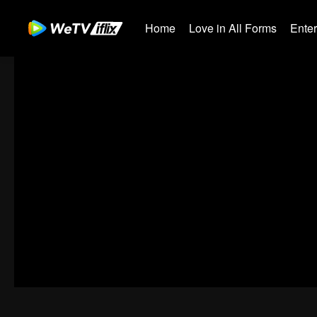
Home
Love in All Forms
Ente