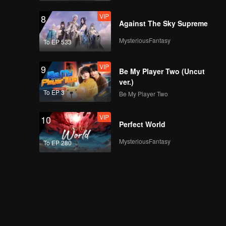
VIP
8
Against The Sky Supreme
MysteriousFantasy
To EP 533
VIP
9
Be My Player Two (Uncut
ver.)
To EP 3
Be My Player Two
VIP
10
Perfect World
MysteriousFantasy
To EP 280