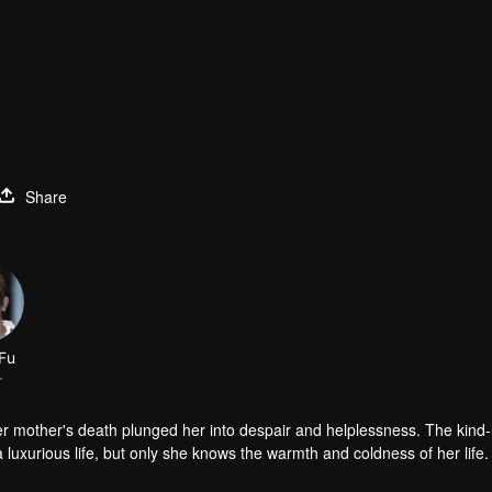
Share
Fu
r
er mother's death plunged her into despair and helplessness. The kind
luxurious life, but only she knows the warmth and coldness of her life.
d the aristocratic school. In fact, she and Han Qi Lu did not like each o