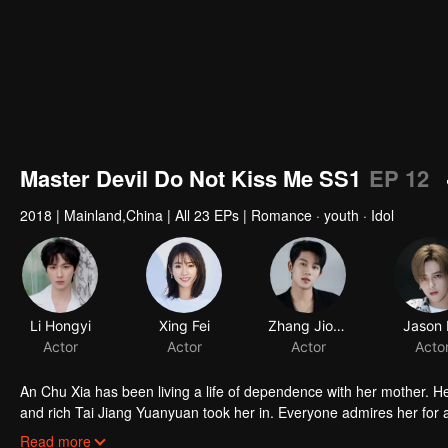
Master Devil Do Not Kiss Me SS1
EP 12
2018
|
Mainland,China
|
All 23 EPs
|
Romance · youth · Idol
Li Hongyi
Xing Fei
Zhang Jiongmin
Jason 
Actor
Actor
Actor
Acto
An Chu Xia has been living a life of dependence with her mother. H
and rich Tai Jiang Yuanyuan took her in. Everyone admires her for a 
fiancee of Han Qi Lu, the young master of the Han family, she entere
Read more