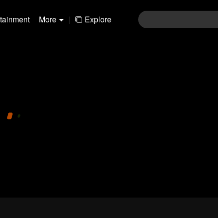
rtainment
More
|
Explore