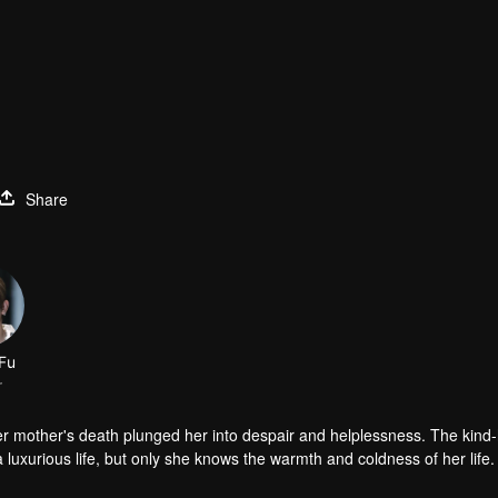
Share
Fu
r
er mother's death plunged her into despair and helplessness. The kind
luxurious life, but only she knows the warmth and coldness of her life.
d the aristocratic school. In fact, she and Han Qi Lu did not like each o