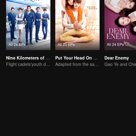
All 24 EPs
All 25 EPs
All 24 EPs
Nine Kilometers of Love
Put Your Head On My Shoulder
Dear Enemy
Flight cadets'youth dream-driven journey
Adapted from the same series as "A Love so Beautiful"