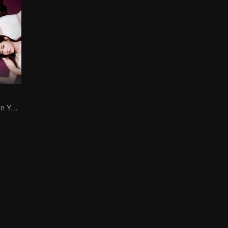
Gao Ye and Chen Yanxi: From best friends to sworn enemies