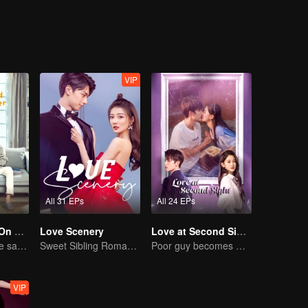
schools is very depressed. The students in the class living a life of plent
nge the current situation. Meanwhile, Ling Han Yu and Jiang Chen Chua
y changed.
VIP
All 31 EPs
All 24 EPs
Put Your Head On My Shoulder (Eng Dub)
Love Scenery
Love at Second Sight
Adapted from the same novels as "A Love so Beautiful"
Sweet Sibling Romance: Xu Lu and Lin Yi
Poor guy becomes CEO and pursues first love
VIP