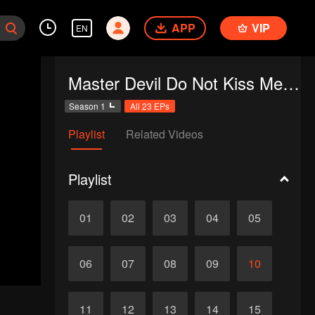
APP
VIP
EN
Master Devil Do Not Kiss Me SS1
Season 1
All 23 EPs
Playlist
Related Videos
Playlist
01
02
03
04
05
06
07
08
09
10
11
12
13
14
15
d