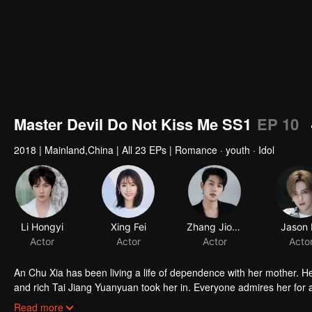
Master Devil Do Not Kiss Me SS1
EP 10
2018
|
Mainland,China
|
All 23 EPs
|
Romance · youth · Idol
Li Hongyi
Xing Fei
Zhang Jiongmin
Jason 
Actor
Actor
Actor
Acto
An Chu Xia has been living a life of dependence with her mother. H
and rich Tai Jiang Yuanyuan took her in. Everyone admires her for a 
fiancee of Han Qi Lu, the young master of the Han family, she entere
Read more