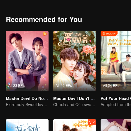
Every time they meet, they will quarrel. The situation in aristocratic 
clothes and food. An Chu Xia decided to start with herself and cha
like her, and the relationship between her and Han Qi Lu has slowl
Recommended for You
All 23 EPs
All 46 EPs
All 24 EPs
Master Devil Do Not Kiss Me SS2
Master Devil Don't kiss Me
Extremely Sweet love of Overbearing Boss
Chuxia and Qilu sweet couple come back again
VIP