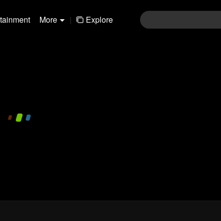
rtainment
More
|
Explore
480P
1.0X
EN
Login
Join the comments
Sen