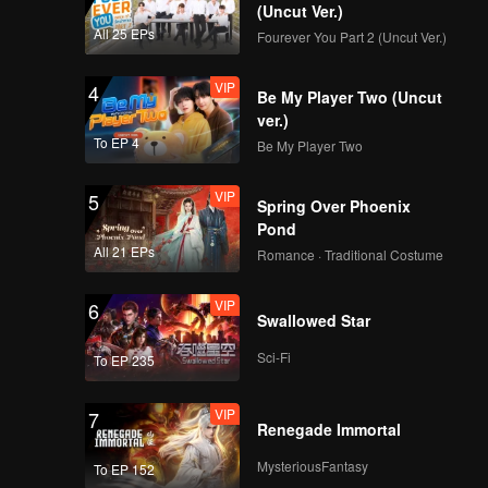
y of
(Uncut Ver.)
n both
All 25 EPs
Fourever You Part 2 (Uncut Ver.)
VIP
4
Be My Player Two (Uncut
ver.)
To EP 4
Be My Player Two
VIP
5
Spring Over Phoenix
Pond
All 21 EPs
Romance · Traditional Costume
VIP
6
Swallowed Star
Sci-Fi
To EP 235
VIP
7
Renegade Immortal
MysteriousFantasy
To EP 152