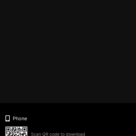
Phone
Scan QR code to download