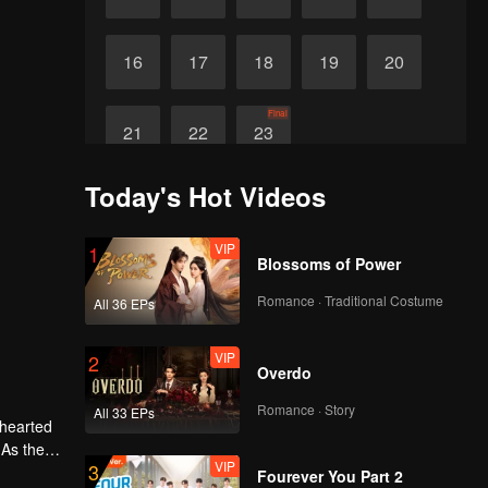
16
17
18
19
20
Final
21
22
23
Today's Hot Videos
VIP
1
Blossoms of Power
Romance · Traditional Costume
All 36 EPs
VIP
2
Overdo
Romance · Story
All 33 EPs
-hearted
 As the
VIP
3
ther.
Fourever You Part 2