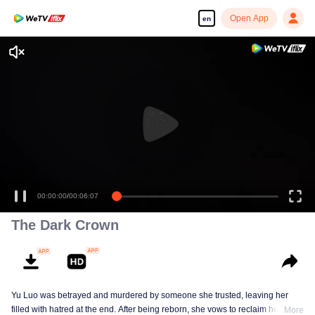
Open App
en
00:00:00
/
00:06:07
The Dark Crown
Yu Luo was betrayed and murdered by someone she trusted, leaving her
filled with hatred at the end. After being reborn, she vows to reclaim her life.
More