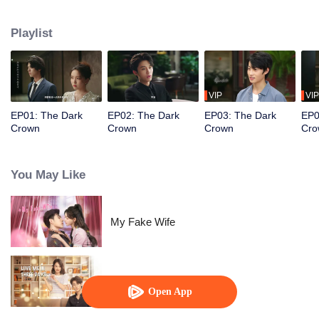
Using her memories from the past, she rises to power in the financial world,
only to cross paths once again with the demon from her previous life, Liao
Playlist
Youting...
VIP
VIP
EP01: The Dark
EP02: The Dark
EP03: The Dark
EP0
Crown
Crown
Crown
Cro
You May Like
My Fake Wife
Love Me in Three Days
Open App