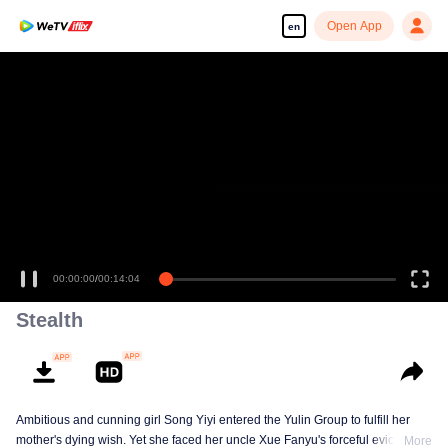
Open App
en
00:00:00
/
00:14:04
Stealth
Ambitious and cunning girl Song Yiyi entered the Yulin Group to fulfill her
mother's dying wish. Yet she faced her uncle Xue Fanyu's forceful eviction. A
More