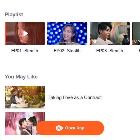
tug-of-war between mentoring and reverse mentoring ensued between the
girl and the elder man, unraveling amidst the unknown grudges of the
Playlist
wealthy elite…
VIP
VIP
EP01: Stealth
EP02: Stealth
EP03: Stealth
You May Like
Taking Love as a Contract
My Fake Wife
Open App