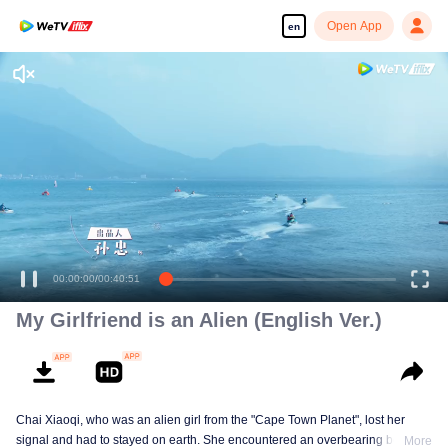
Open App
en
My Girlfriend is an Alien (English Ver.)
Chai Xiaoqi, who was an alien girl from the "Cape Town Planet", lost her
signal and had to stayed on earth. She encountered an overbearing boss
More