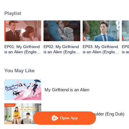
named Fang Leng who was suffering from the "rainy weather heterosexual
amnesia", and he would forget the females around him. A hilarious and
Playlist
romantic cross-star love story since then started. Chai Xiaoqi was not only an
alien, but also a true-handed witch. Once she inhaled the hormone emitted
by males on the earth, she would fall into "flowery state" and met many funny
things after that. In order to survive on the human earth, Chai Xiaoqi used her
various super powers to solve one accident after another.
VIP
VIP
EP01: My Girlfriend
EP02: My Girlfriend
EP03: My Girlfriend
EP0
is an Alien (English
is an Alien (English
is an Alien (English
is a
Ver.)
Ver.)
Ver.)
Ver.
You May Like
My Girlfriend is an Alien
Put Your Head On My Shoulder (Eng Dub)
Open App