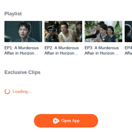
middle-class elites, novelist, white-collar worker...Showing good and evil in
the building,and insinuate the urban world. "
Playlist
EP1: A Murderous
EP2: A Murderous
EP3: A Murderous
EP4
Affair in Horizon
Affair in Horizon
Affair in Horizon
Affa
Tower
Tower
Tower
Tow
Exclusive Clips
Loading…
Open App