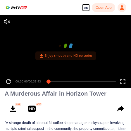
Open App
en
Enjoy smooth and HD episodes
00:00:00
/
00:37:43
A Murderous Affair in Horizon Tower
"A strange death of a beautiful coffee shop manager in skyscraper, involving
multiple criminal suspect in the community: the property committee, agents,
More