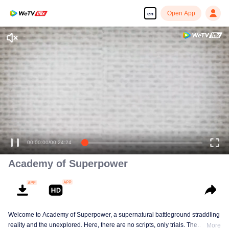
Open App
en
00:00:00
/
00:24:24
Academy of Superpower
Welcome to Academy of Superpower, a supernatural battleground straddling
reality and the unexplored. Here, there are no scripts, only trials. The
More