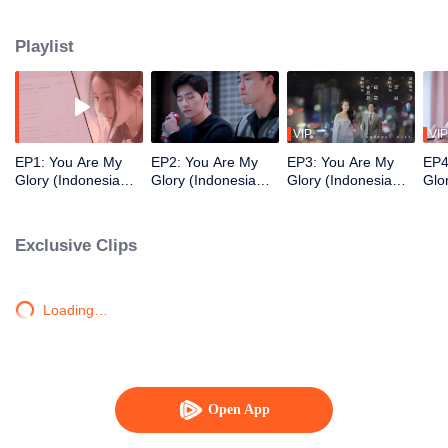
high school classmate Yu Tu unexpectedly reunited in the game.
Playlist
VIP
VIP
EP1: You Are My
EP2: You Are My
EP3: You Are My
EP4
Glory (Indonesia
Glory (Indonesia
Glory (Indonesia
Glo
Audio)
Audio)
Audio)
Aud
Exclusive Clips
Loading…
Open App