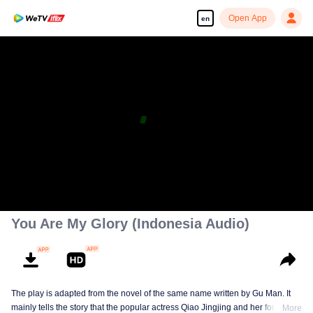
Open App
en
You Are My Glory (Indonesia Audio)
The play is adapted from the novel of the same name written by Gu Man. It
mainly tells the story that the popular actress Qiao Jingjing and her former
More