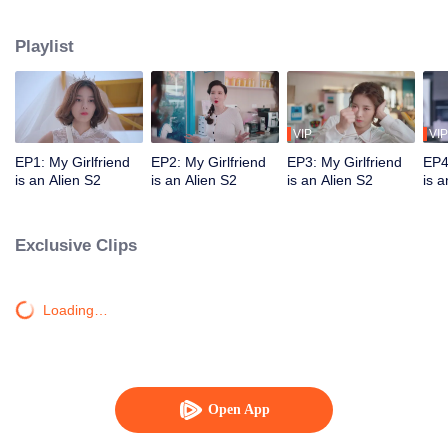
Star "original" Jiang Xi was ordered by his mother star to forcibly take Chai
Xiaoqi away on the day of their wedding and brainwash him. Can our couple
Playlist
break through the obstacles and find ultimate happiness?
VIP
VIP
EP1: My Girlfriend
EP2: My Girlfriend
EP3: My Girlfriend
EP4
is an Alien S2
is an Alien S2
is an Alien S2
is a
Exclusive Clips
Loading…
Open App