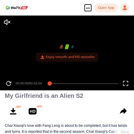
Open App
en
Enjoy smooth and HD episodes
00:00:00
/
00:42:04
My Girlfriend is an Alien S2
Chai Xiaoqi's love with Fang Leng is about to be completed, but it has twists
and turns. It is reported that in the second season, Chai Xiaoqi's Cape Town
More