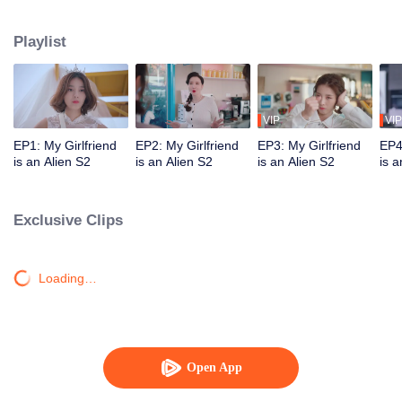
Star "original" Jiang Xi was ordered by his mother star to forcibly take Chai
Xiaoqi away on the day of their wedding and brainwash him. Can our couple
Playlist
break through the obstacles and find ultimate happiness?
VIP
VIP
EP1: My Girlfriend
EP2: My Girlfriend
EP3: My Girlfriend
EP4
is an Alien S2
is an Alien S2
is an Alien S2
is a
Exclusive Clips
Loading…
Open App