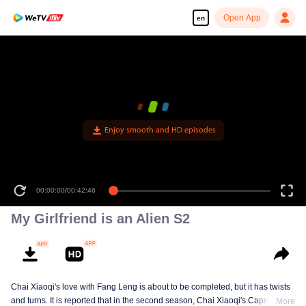
Open App
en
Enjoy smooth and HD episodes
00:00:00
/
00:42:46
My Girlfriend is an Alien S2
Chai Xiaoqi's love with Fang Leng is about to be completed, but it has twists
and turns. It is reported that in the second season, Chai Xiaoqi's Cape Town
More