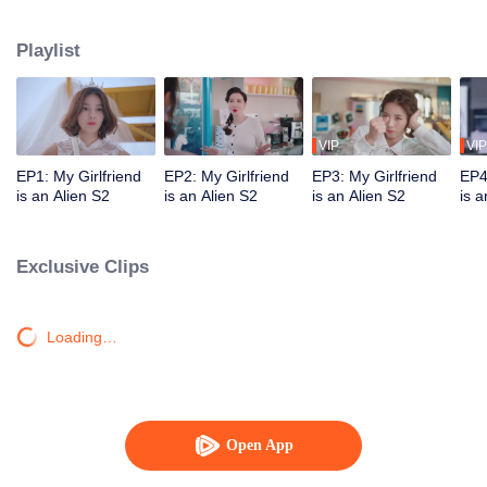
Star "original" Jiang Xi was ordered by his mother star to forcibly take Chai
Xiaoqi away on the day of their wedding and brainwash him. Can our couple
Playlist
break through the obstacles and find ultimate happiness?
VIP
VIP
EP1: My Girlfriend
EP2: My Girlfriend
EP3: My Girlfriend
EP4
is an Alien S2
is an Alien S2
is an Alien S2
is a
Exclusive Clips
Loading…
Open App