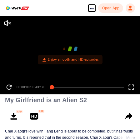
Open App
en
Enjoy smooth and HD episodes
00:00:00
/
00:43:19
My Girlfriend is an Alien S2
Chai Xiaoqi's love with Fang Leng is about to be completed, but it has twists
and turns. It is reported that in the second season, Chai Xiaoqi's Cape Town
More