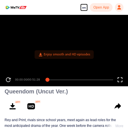
Open App
en
Enjoy smooth and HD episodes
00:00:00
/
00:51:28
Queendom (Uncut Ver.)
Rey and Print, rivals since school years, meet again as lead roles for the
most anticipated drama of the year. One week before the camera rolls, Ray
More