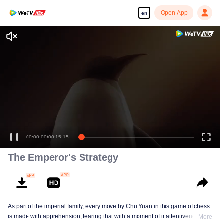
Open App
en
00:00:00
/
00:15:15
The Emperor's Strategy
As part of the imperial family, every move by Chu Yuan in this game of chess
is made with apprehension, fearing that with a moment of inattentiveness,
More