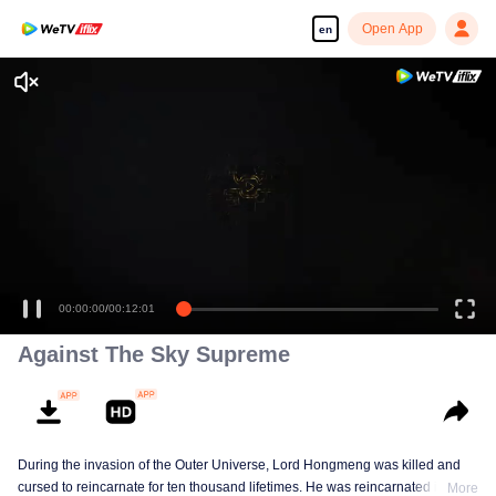
Open App
en
Enjoy smooth and HD episodes
00:00:00
/
00:12:01
Against The Sky Supreme
During the invasion of the Outer Universe, Lord Hongmeng was killed and
cursed to reincarnate for ten thousand lifetimes. He was reincarnated into
More