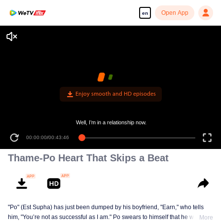
Open App
en
Enjoy smooth and HD episodes
Well, I’m in a relationship now.
00:00:00
/
00:43:46
Thame-Po Heart That Skips a Beat
"Po" (Est Supha) has just been dumped by his boyfriend, "Earn," who tells
him, "You’re not as successful as I am." Po swears to himself that he will
More