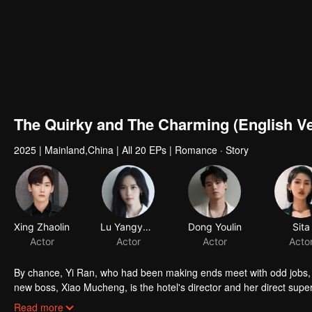
The Quirky and The Charming (English Ve
2025
|
Mainland,China
|
All 20 EPs
|
Romance · Story
Xing Zhaolin
Lu Yangyang
Dong Youlin
Sita
Actor
Actor
Actor
Acto
By chance, Yi Ran, who had been making ends meet with odd jobs, b
new boss, Xiao Mucheng, is the hotel's director and her direct super
and Xiao Mucheng clash but gradually grow closer despite their diff
Read more