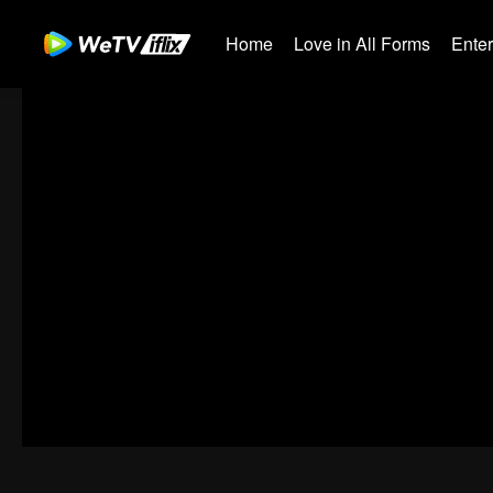
Home
Love in All Forms
Ente