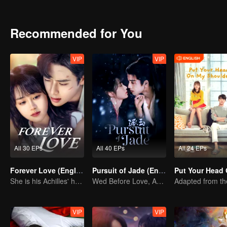
Recommended for You
VIP
VIP
All 30 EPs
All 40 EPs
All 24 EPs
Forever Love (English Ver.)
Pursuit of Jade (English Ver.)
She is his Achilles' heel and his armor
Wed Before Love, Affection Forged in War
VIP
VIP