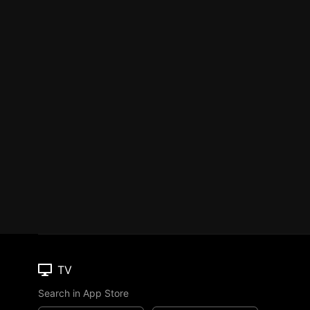
TV
Search in App Store