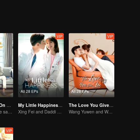
VIP
VIP
All 28 EPs
All 28 EPs
Put Your Head On My Shoulder (Eng Dub)
My Little Happiness (English Ver.)
The Love You Give Me (English Ver.)
Adapted from the same novels as "A Love so Beautiful"
Xing Fei and Daddi Tang's sweet love story.
Wang Yuwen and Wang Ziqi Work Again as a Couple
VIP