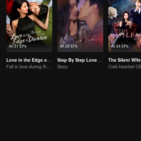
All 31 EPs
All 28 EPs
All 24 EPs
Love in the Edge of Divorce(English Ver.)
Step By Step Love (English Ver.)
The Silent Wife
Fall in love during the divorce
Story