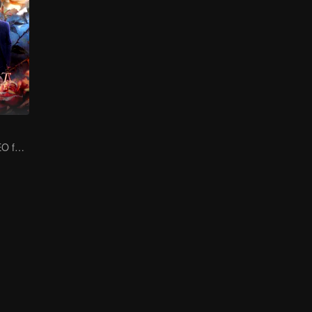
Cold-hearted CEO falls for his innocent, silent wife!