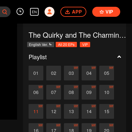
APP
VIP
EN
The Quirky and The Charming (English Ver.)
English Ver.
All 20 EPs
VIP
Playlist
VIP
VIP
VIP
01
02
03
04
05
VIP
VIP
VIP
VIP
VIP
06
07
08
09
10
VIP
VIP
VIP
VIP
VIP
11
12
13
14
15
VIP
VIP
VIP
VIP
VIP
16
17
18
19
20