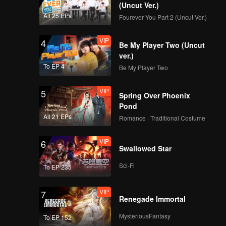
(Uncut Ver.)
All 25 EPs
Fourever You Part 2 (Uncut Ver.)
VIP
4
Be My Player Two (Uncut
ver.)
To EP 4
Be My Player Two
VIP
5
Spring Over Phoenix
Pond
All 21 EPs
Romance · Traditional Costume
VIP
6
Swallowed Star
Sci-Fi
To EP 235
VIP
7
Renegade Immortal
MysteriousFantasy
To EP 152