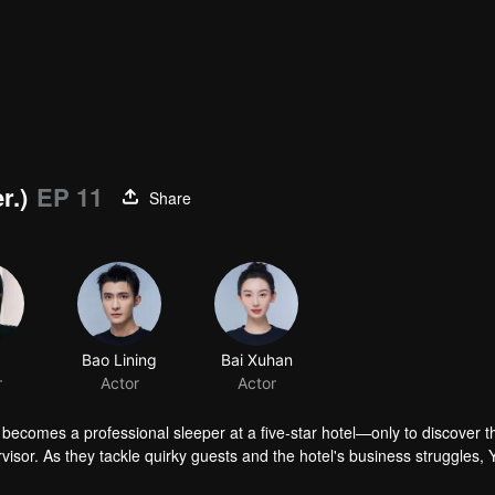
r.)
EP 11
Share
Bao Lining
Bai Xuhan
r
Actor
Actor
ecomes a professional sleeper at a five-star hotel—only to discover t
visor. As they tackle quirky guests and the hotel's business struggles, 
erences.