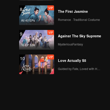
VIP
8
The First Jasmine
Romance · Traditional Costume
All 40 EPs
VIP
9
Against The Sky Supreme
MysteriousFantasy
To EP 534
VIP
10
Love Actually S5
Guided by Fate, Loved with Heart