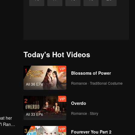
Today's Hot Videos
VIP
1
Blossoms of Power
Romance · Traditional Costume
All 36 EPs
VIP
2
Overdo
Romance · Story
All 33 EPs
hat her
Yi Ran
VIP
3
Fourever You Part 2