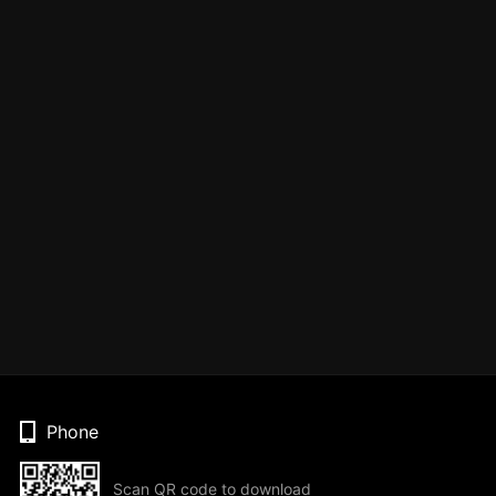
Phone
Scan QR code to download