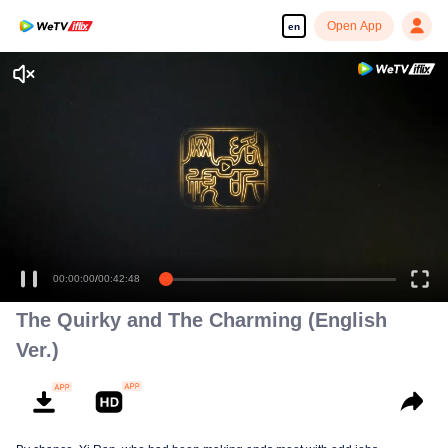
Open App
en
The Quirky and The Charming (English
Ver.)