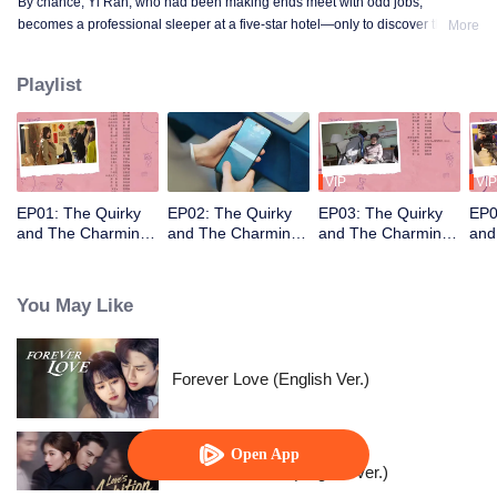
By chance, Yi Ran, who had been making ends meet with odd jobs,
becomes a professional sleeper at a five-star hotel—only to discover that her
More
new boss, Xiao Mucheng, is the hotel's director and her direct supervisor. As
they tackle quirky guests and the hotel's business struggles, Yi Ran and Xiao
Playlist
Mucheng clash but gradually grow closer despite their differences.
VIP
VIP
EP01: The Quirky
EP02: The Quirky
EP03: The Quirky
EP0
and The Charming
and The Charming
and The Charming
and
(English Ver.)
(English Ver.)
(English Ver.)
(Eng
You May Like
Forever Love (English Ver.)
Open App
Love's Ambition (English Ver.)