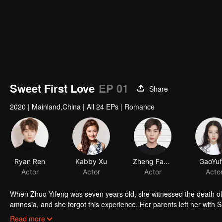
Sweet First Love
EP 01
Share
2020
|
Mainland,China
|
All 24 EPs
|
Romance
When Zhuo Yifeng was seven years old, she witnessed the death of h
amnesia, and she forgot this experience. Her parents left her with 
Muyun, who was two years younger. After growing up, Su Muyun was 
Read more