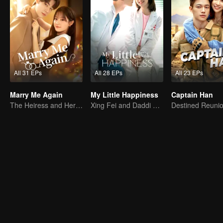
All 31 EPs
All 28 EPs
All 23 EPs
Marry Me Again
My Little Happiness
Captain Han
The Heiress and Her Late Husband's Double
Xing Fei and Daddi Tang's sweet love story.