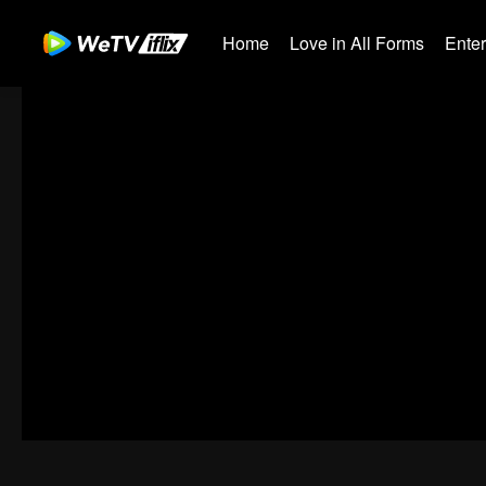
Home
Love in All Forms
Ente