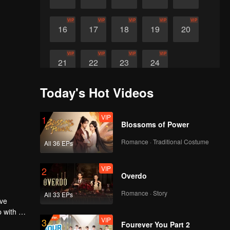
VIP
VIP
VIP
VIP
VIP
16
17
18
19
20
VIP
VIP
VIP
VIP
21
22
23
24
Today's Hot Videos
VIP
1
Blossoms of Power
Romance · Traditional Costume
All 36 EPs
VIP
2
Overdo
Romance · Story
All 33 EPs
ive
p with Su
VIP
3
In the
Fourever You Part 2