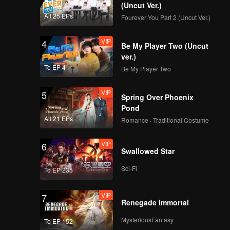
om a
(Uncut Ver.)
ruth
All 25 EPs
Fourever You Part 2 (Uncut Ver.)
 her
ally, a
VIP
4
Be My Player Two (Uncut
ver.)
To EP 4
Be My Player Two
VIP
5
Spring Over Phoenix
Pond
All 21 EPs
Romance · Traditional Costume
VIP
6
Swallowed Star
Sci-Fi
To EP 235
VIP
7
Renegade Immortal
MysteriousFantasy
To EP 152