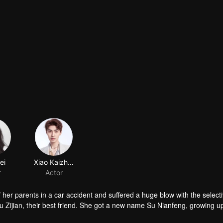
er parents in a car accident and suffered a huge blow with the select
Su Zijian, their best friend. She got a new name Su Nianfeng, growing u
a man of the hour in the school, but Su Nianfeng was just a nobody. 