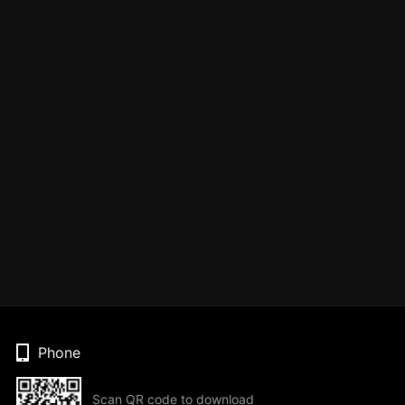
Phone
Scan QR code to download