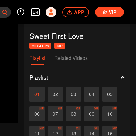
APP
VIP
EN
Sweet First Love
All 24 EPs
VIP
Playlist
Related Videos
Playlist
01
02
03
04
05
VIP
VIP
VIP
VIP
VIP
06
07
08
09
10
VIP
VIP
VIP
VIP
VIP
11
12
13
14
15