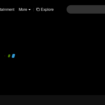
rtainment
More
|
Explore