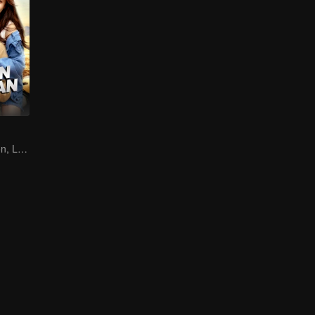
Destined Reunion, Love in the Rainforest