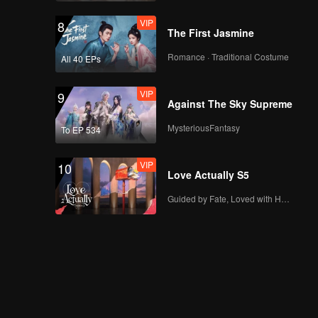
VIP
8
The First Jasmine
Romance · Traditional Costume
All 40 EPs
VIP
9
Against The Sky Supreme
MysteriousFantasy
To EP 534
VIP
10
Love Actually S5
Guided by Fate, Loved with Heart