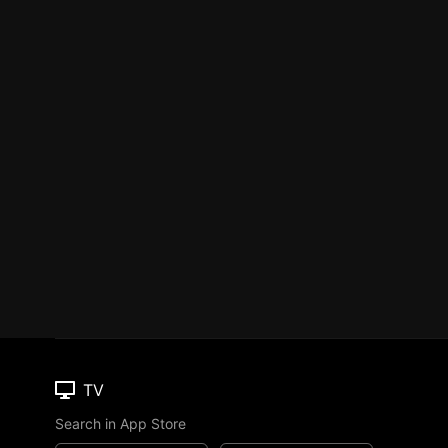
TV
Search in App Store